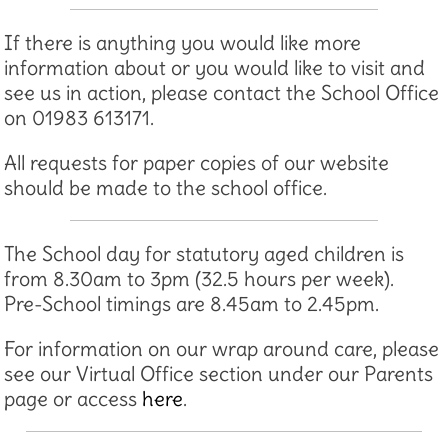
If there is anything you would like more
information about or you would like to visit and
see us in action, please contact the School Office
on 01983 613171.
All requests for paper copies of our website
should be made to the school office.
The School day for statutory aged children is
from 8.30am to 3pm (32.5 hours per week).
Pre-School timings are 8.45am to 2.45pm.
For information on our wrap around care, please
see our Virtual Office section under our Parents
page or access
here
.