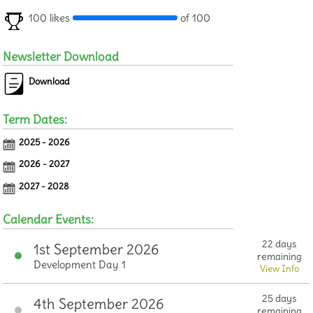
100 likes
of 100
Newsletter Download
Download
Term Dates:
2025 - 2026
2026 - 2027
2027 - 2028
Calendar Events:
22 days
1st September 2026
remaining
Development Day 1
View Info
25 days
4th September 2026
remaining