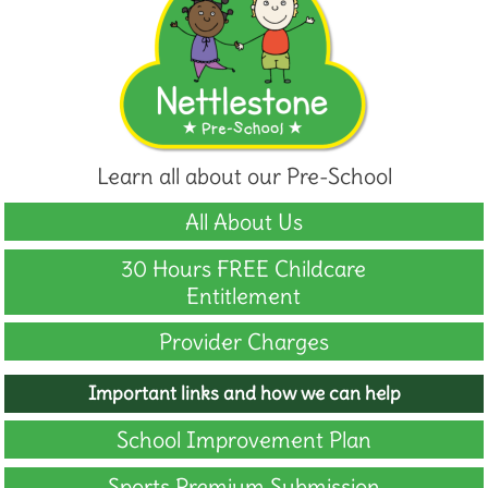
Learn all about our Pre-School
All About Us
30 Hours FREE Childcare
Entitlement
Provider Charges
Important links and how we can help
School Improvement Plan
Sports Premium Submission