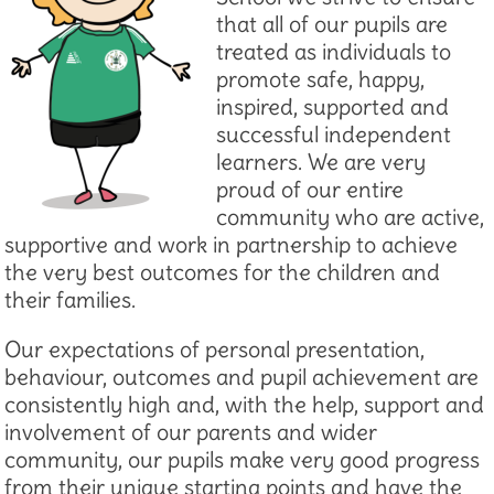
that all of our pupils are
treated as individuals to
promote safe, happy,
inspired, supported and
successful independent
learners. We are very
proud of our entire
community who are active,
supportive and work in partnership to achieve
the very best outcomes for the children and
their families.
Our expectations of personal presentation,
behaviour, outcomes and pupil achievement are
consistently high and, with the help, support and
involvement of our parents and wider
community, our pupils make very good progress
from their unique starting points and have the