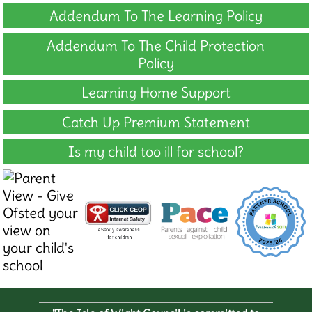
Addendum To The Learning Policy
Addendum To The Child Protection
Policy
Learning Home Support
Catch Up Premium Statement
Is my child too ill for school?