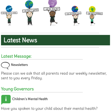
Latest News
Latest Message:
Newsletters
Please can we ask that all parents read our weekly newsletter,
sent to you every Friday.
Young Governors
Children’s Mental Health
Have you spoken to your child about their mental health?