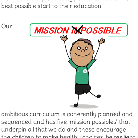
best possible start to their education.
Our
ambitious curriculum is coherently planned and
sequenced and has five 'mission possibles' that
underpin all that we do and these encourage
the children to make healthy choices, be resilient,