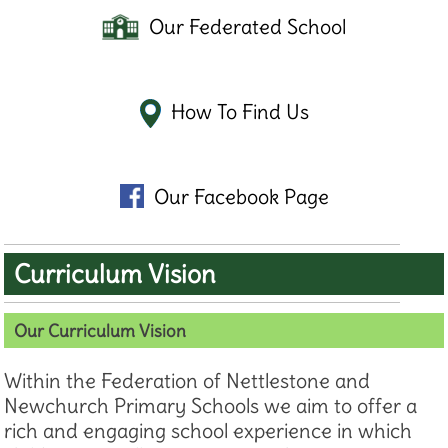
Our Federated School
How To Find Us
Our Facebook Page
Curriculum Vision
Our Curriculum Vision
Within the Federation of Nettlestone and
Newchurch Primary Schools we aim to offer a
rich and engaging school experience in which