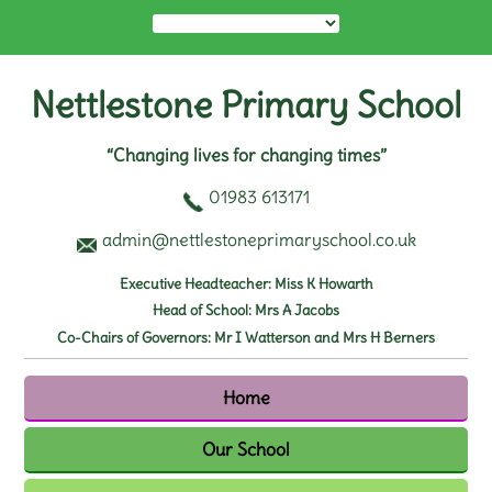
Nettlestone Primary School
“Changing lives for changing times”
01983 613171
admin@nettlestoneprimaryschool.co.uk
Executive Headteacher: Miss K Howarth
Head of School: Mrs A Jacobs
Co-Chairs of Governors: Mr I Watterson and Mrs H Berners
Home
Our School