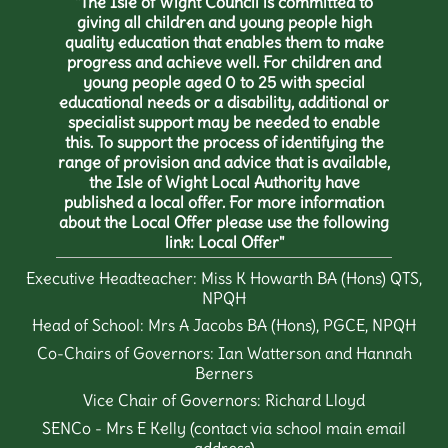
"The Isle of Wight Council is committed to
giving all children and young people high
quality education that enables them to make
progress and achieve well. For children and
young people aged 0 to 25 with special
educational needs or a disability, additional or
specialist support may be needed to enable
this. To support the process of identifying the
range of provision and advice that is available,
the Isle of Wight Local Authority have
published a local offer. For more information
about the Local Offer please use the following
link:
Local Offer
"
Executive Headteacher: Miss K Howarth BA (Hons) QTS,
NPQH
Head of School: Mrs A Jacobs BA (Hons), PGCE, NPQH
Co-Chairs of Governors: Ian Watterson and Hannah
Berners
Vice Chair of Governors: Richard Lloyd
SENCo - Mrs E Kelly (contact via school main email
address)