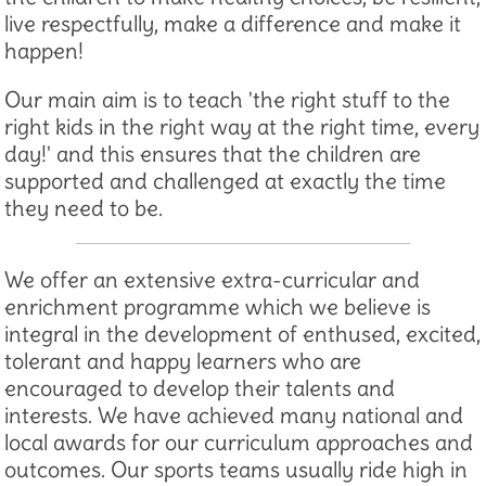
live respectfully, make a difference and make it
happen!
Our main aim is to teach 'the right stuff to the
right kids in the right way at the right time, every
day!' and this ensures that the children are
supported and challenged at exactly the time
they need to be.
We offer an extensive extra-curricular and
enrichment programme which we believe is
integral in the development of enthused, excited,
tolerant and happy learners who are
encouraged to develop their talents and
interests. We have achieved many national and
local awards for our curriculum approaches and
outcomes. Our sports teams usually ride high in