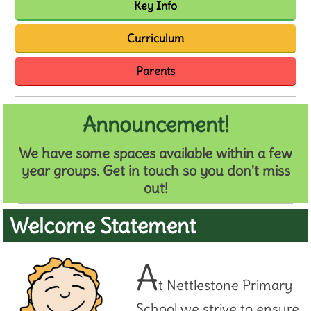
Key Info
Curriculum
Parents
Announcement!
We have some spaces available within a few
year groups. Get in touch so you don't miss
out!
Welcome Statement
A
t Nettlestone Primary
School we strive to ensure