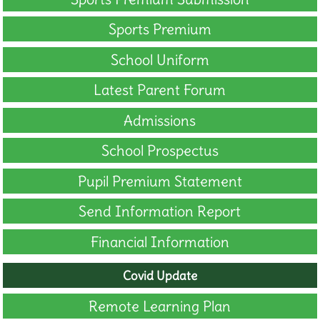
Sports Premium
School Uniform
Latest Parent Forum
Admissions
School Prospectus
Pupil Premium Statement
Send Information Report
Financial Information
Covid Update
Remote Learning Plan