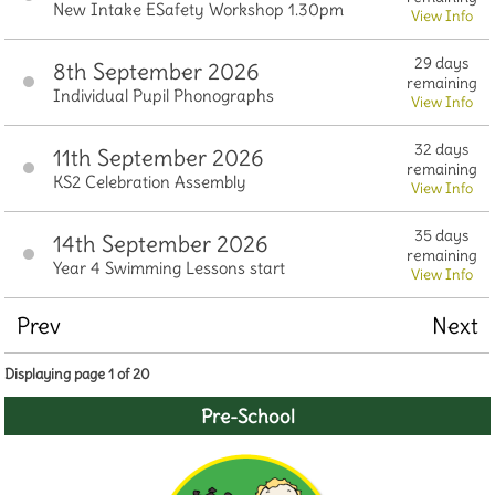
New Intake ESafety Workshop 1.30pm
View Info
29 days
8th September 2026
remaining
Individual Pupil Phonographs
View Info
32 days
11th September 2026
remaining
KS2 Celebration Assembly
View Info
35 days
14th September 2026
remaining
Year 4 Swimming Lessons start
View Info
Prev
Next
Displaying page 1 of 20
Pre-School