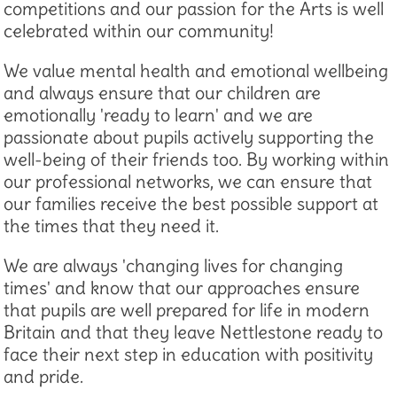
competitions and our passion for the Arts is well
celebrated within our community!
We value mental health and emotional wellbeing
and always ensure that our children are
emotionally 'ready to learn' and we are
passionate about pupils actively supporting the
well-being of their friends too. By working within
our professional networks, we can ensure that
our families receive the best possible support at
the times that they need it.
We are always 'changing lives for changing
times' and know that our approaches ensure
that pupils are well prepared for life in modern
Britain and that they leave Nettlestone ready to
face their next step in education with positivity
and pride.