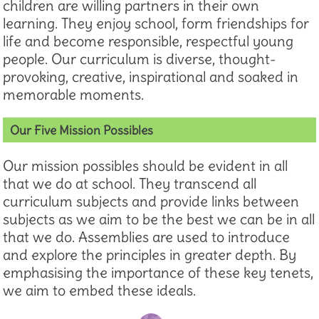
children are willing partners in their own
learning. They enjoy school, form friendships for
life and become responsible, respectful young
people. Our curriculum is diverse, thought-
provoking, creative, inspirational and soaked in
memorable moments.
Our Five Mission Possibles
Our mission possibles should be evident in all
that we do at school. They transcend all
curriculum subjects and provide links between
subjects as we aim to be the best we can be in all
that we do. Assemblies are used to introduce
and explore the principles in greater depth. By
emphasising the importance of these key tenets,
we aim to embed these ideals.